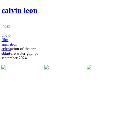
calvin leon
index
photo
film
animation
mixes
celebration of the arts
about
delaware water gap, pa
september 2024