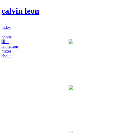
calvin leon
index
photo
film
animation
mixes
about